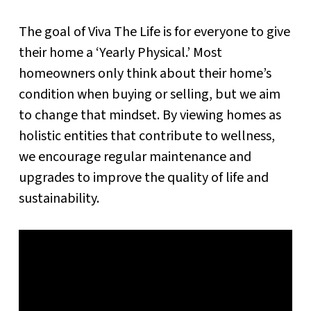
The goal of Viva The Life is for everyone to give
their home a ‘Yearly Physical.’ Most
homeowners only think about their home’s
condition when buying or selling, but we aim
to change that mindset. By viewing homes as
holistic entities that contribute to wellness,
we encourage regular maintenance and
upgrades to improve the quality of life and
sustainability.