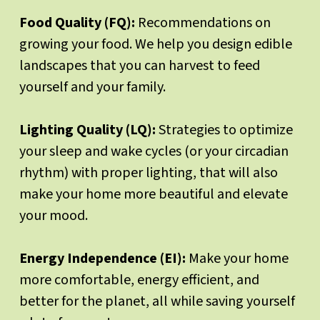
Food Quality (FQ):
Recommendations on
growing your food. We help you design edible
landscapes that you can harvest to feed
yourself and your family.
Lighting Quality (LQ):
Strategies to optimize
your sleep and wake cycles (or your circadian
rhythm) with proper lighting, that will also
make your home more beautiful and elevate
your mood.
Energy Independence (EI):
Make your home
more comfortable, energy efficient, and
better for the planet, all while saving yourself