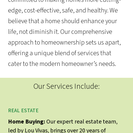
edge, cost-effective, safe, and healthy. We
believe that a home should enhance your
life, not diminish it. Our comprehensive
approach to homeownership sets us apart,
offering a unique blend of services that
cater to the modern homeowner’s needs.
Our Services Include:
REAL ESTATE
Home Buying:
Our expert real estate team,
led by Lou Vivas, brings over 20 years of