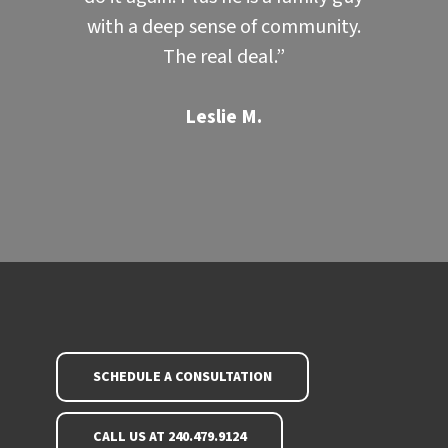
with a deep sense of community.
The real deal.”
Leslie M.
SCHEDULE A CONSULTATION
CALL US AT 240.479.9124