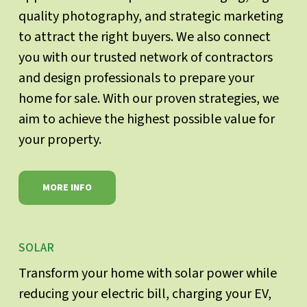
quality photography, and strategic marketing
to attract the right buyers. We also connect
you with our trusted network of contractors
and design professionals to prepare your
home for sale. With our proven strategies, we
aim to achieve the highest possible value for
your property.
MORE INFO
SOLAR
Transform your home with solar power while
reducing your electric bill, charging your EV,