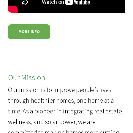
MORE INFO
Our Mission
Our mission is to improve people’s lives
through healthier homes, one home at a
time. As a pioneer in integrating real estate,
wellness, and solar power, we are
committed to making homes more cutting-