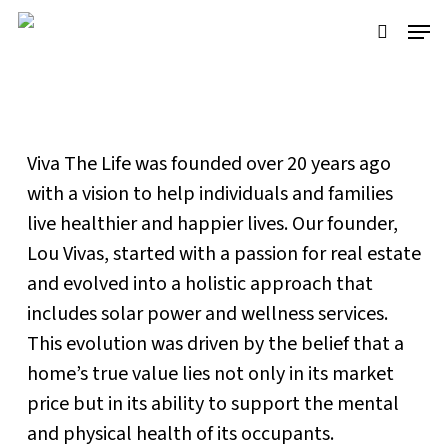
Skip
Menu
to
search
main
Our Story
content
Viva The Life was founded over 20 years ago
with a vision to help individuals and families
live healthier and happier lives. Our founder,
Lou Vivas, started with a passion for real estate
and evolved into a holistic approach that
includes solar power and wellness services.
This evolution was driven by the belief that a
home’s true value lies not only in its market
price but in its ability to support the mental
and physical health of its occupants.