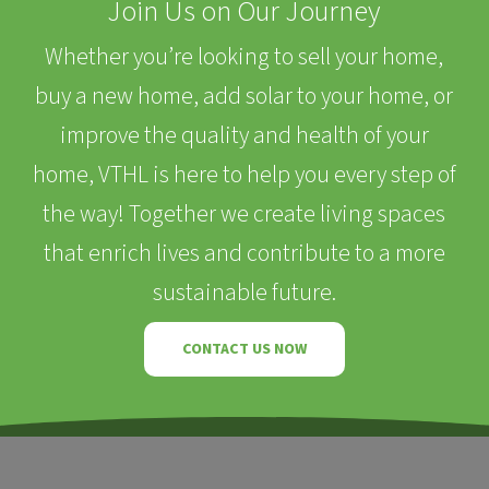
Join Us on Our Journey
Whether you’re looking to sell your home,
buy a new home, add solar to your home, or
improve the quality and health of your
home, VTHL is here to help you every step of
the way! Together we create living spaces
that enrich lives and contribute to a more
sustainable future.
CONTACT US NOW