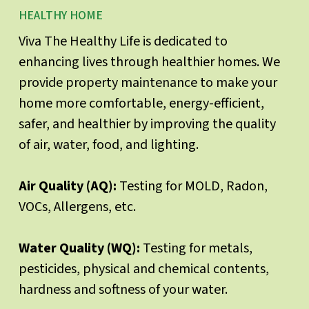
HEALTHY HOME
Viva The Healthy Life is dedicated to
enhancing lives through healthier homes. We
provide property maintenance to make your
home more comfortable, energy-efficient,
safer, and healthier by improving the quality
of air, water, food, and lighting.
Air Quality (AQ):
Testing for MOLD, Radon,
VOCs, Allergens, etc.
Water Quality (WQ):
Testing for metals,
pesticides, physical and chemical contents,
hardness and softness of your water.