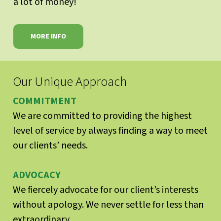
a lot of money!
MORE INFO
Our Unique Approach
COMMITMENT
We are committed to providing the highest
level of service by always finding a way to meet
our clients’ needs.
ADVOCACY
We fiercely advocate for our client’s interests
without apology. We never settle for less than
extraordinary.