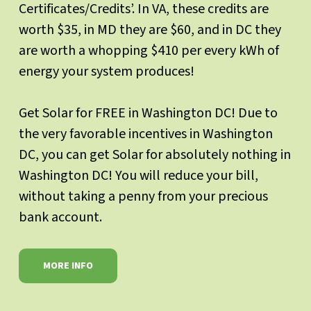
Certificates/Credits’. In VA, these credits are
worth $35, in MD they are $60, and in DC they
are worth a whopping $410 per every kWh of
energy your system produces!
Get Solar for FREE in Washington DC! Due to
the very favorable incentives in Washington
DC, you can get Solar for absolutely nothing in
Washington DC! You will reduce your bill,
without taking a penny from your precious
bank account.
MORE INFO