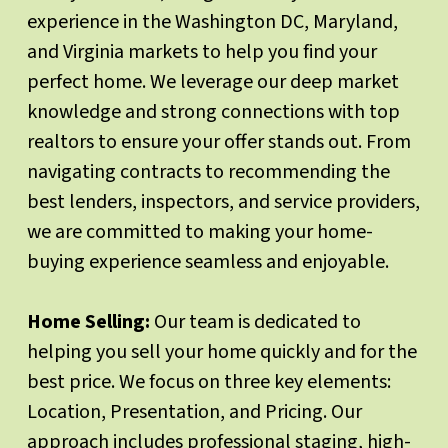
experience in the Washington DC, Maryland,
and Virginia markets to help you find your
perfect home. We leverage our deep market
knowledge and strong connections with top
realtors to ensure your offer stands out. From
navigating contracts to recommending the
best lenders, inspectors, and service providers,
we are committed to making your home-
buying experience seamless and enjoyable.
Home Selling:
Our team is dedicated to
helping you sell your home quickly and for the
best price. We focus on three key elements:
Location, Presentation, and Pricing. Our
approach includes professional staging, high-