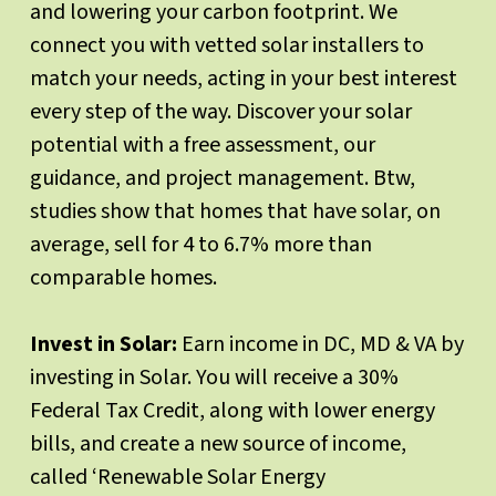
and lowering your carbon footprint. We
connect you with vetted solar installers to
match your needs, acting in your best interest
every step of the way. Discover your solar
potential with a free assessment, our
guidance, and project management. Btw,
studies show that homes that have solar, on
average, sell for 4 to 6.7% more than
comparable homes.
Invest in Solar:
Earn income in DC, MD & VA by
investing in Solar. You will receive a 30%
Federal Tax Credit, along with lower energy
bills, and create a new source of income,
called ‘Renewable Solar Energy