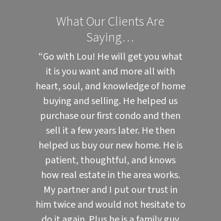
What Our Clients Are
Saying…
“Go with Lou! He will get you what
it is you want and more all with
heart, soul, and knowledge of home
buying and selling. He helped us
purchase our first condo and then
sell it a few years later. He then
helped us buy our new home. He is
patient, thoughtful, and knows
how real estate in the area works.
My partner and I put our trust in
him twice and would not hesitate to
do it again. Plus he is a family guy