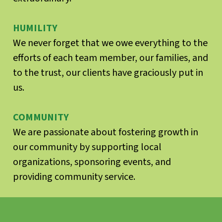
HUMILITY
We never forget that we owe everything to the
efforts of each team member, our families, and
to the trust, our clients have graciously put in
us.
COMMUNITY
We are passionate about fostering growth in
our community by supporting local
organizations, sponsoring events, and
providing community service.