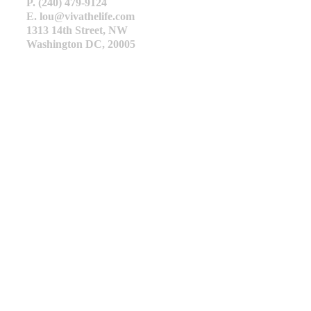
P. (240) 479-9124
E. lou@vivathelife.com
1313 14th Street, NW
Washington DC, 20005
HOME
ABOUT
HEALTHY HOME
SOLAR
REAL ESTATE