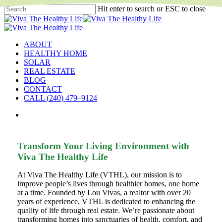
Skip
Hit enter to search or ESC to close
to
Close
main
Search
content
search
Menu
ABOUT
HEALTHY HOME
SOLAR
REAL ESTATE
BLOG
CONTACT
C
A
L
L
(
2
4
0
)
4
7
9
–
9
1
2
4
search
Transform Your Living Environment with
Viva The Healthy Life
At Viva The Healthy Life (VTHL), our mission is to
improve people’s lives through healthier homes, one home
at a time. Founded by Lou Vivas, a realtor with over 20
years of experience, VTHL is dedicated to enhancing the
quality of life through real estate. We’re passionate about
transforming homes into sanctuaries of health, comfort, and