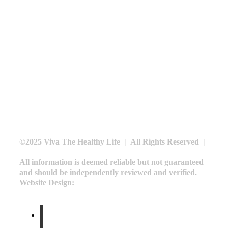
BLOG
CONTACT
SCHEDULE A CONSULTATION
CALL US AT
240.479.9124
©2025 Viva The Healthy Life | All Rights Reserved |
Privacy Policy
All information is deemed reliable but not guaranteed
and should be independently reviewed and verified.
Website Design:
Moin Agency
facebook
linkedin