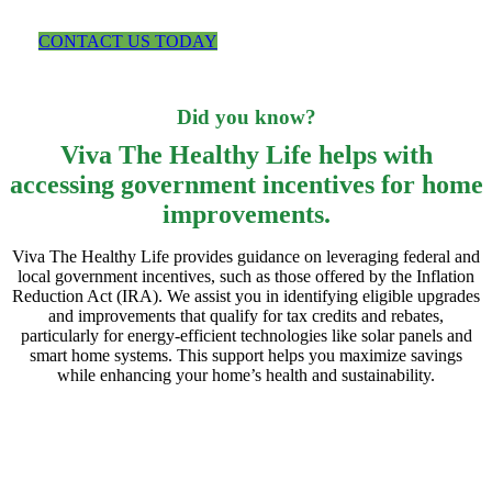
upgrades.
CONTACT US TODAY
Did you know?
Viva The Healthy Life helps with
accessing government incentives for home
improvements.
Viva The Healthy Life provides guidance on leveraging federal and
local government incentives, such as those offered by the Inflation
Reduction Act (IRA). We assist you in identifying eligible upgrades
and improvements that qualify for tax credits and rebates,
particularly for energy-efficient technologies like solar panels and
smart home systems. This support helps you maximize savings
while enhancing your home’s health and sustainability.