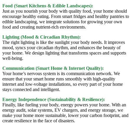
Food (Smart Kitchens & Edible Landscapes):
Just as you nourish your body with quality food, your home should
encourage healthy eating. From smart fridges and healthy pantries to
edible landscaping, we integrate solutions for growing your own
food and creating nutrient-rich environments.
Lighting (Mood & Circadian Rhythm):
The right lighting is like the sunlight your body needs. It improves
mood, syncs your circadian rhythm, and enhances the beauty of
your home. We design lighting that transforms spaces and supports
well-being.
Communication (Smart Home & Internet Quality):
Your home’s nervous system is its communication network. We
ensure that your smart home runs smoothly with high-quality
internet and low-voltage installations, so every part of your home
stays connected and intelligent.
Energy Independence (Sustainability & Resilience):
Finally, like fueling your body, energy powers your home. With an
energy audit, solar systems, EV chargers, and energy storage, we
make your home more sustainable, lower your carbon footprint, and
create resilience in the face of disasters.