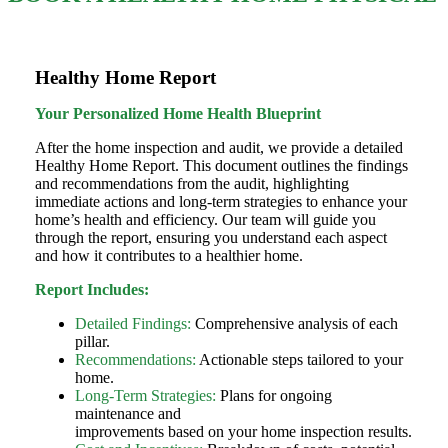
Healthy Home Report
Your Personalized Home Health Blueprint
After the home inspection and audit, we provide a detailed
Healthy Home Report. This document outlines the findings
and recommendations from the audit, highlighting
immediate actions and long-term strategies to enhance your
home’s health and efficiency. Our team will guide you
through the report, ensuring you understand each aspect
and how it contributes to a healthier home.
Report Includes:
Detailed Findings:
Comprehensive analysis of each
pillar.
Recommendations:
Actionable steps tailored to your
home.
Long-Term Strategies:
Plans for ongoing
maintenance and
improvements based on your home inspection results.