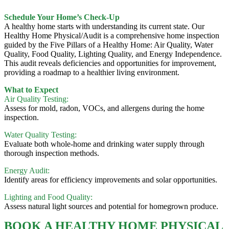
Schedule Your Home’s Check-Up
A healthy home starts with understanding its current state. Our
Healthy Home Physical/Audit is a comprehensive home inspection
guided by the Five Pillars of a Healthy Home: Air Quality, Water
Quality, Food Quality, Lighting Quality, and Energy Independence.
This audit reveals deficiencies and opportunities for improvement,
providing a roadmap to a healthier living environment.
What to Expect
Air Quality Testing:
Assess for mold, radon, VOCs, and allergens during the home
inspection.
Water Quality Testing:
Evaluate both whole-home and drinking water supply through
thorough inspection methods.
Energy Audit:
Identify areas for efficiency improvements and solar opportunities.
Lighting and Food Quality:
Assess natural light sources and potential for homegrown produce.
BOOK A HEALTHY HOME PHYSICAL