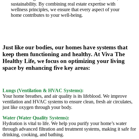
sustainability. By combining real estate expertise with
wellness principles, we ensure that every aspect of your
home contributes to your well-being.
Just like our bodies, our homes have systems that
keep them functioning and healthy. At Viva The
Healthy Life, we focus on optimizing your living
space by enhancing five key areas:
Lungs (Ventilation & HVAC Systems):
Your home breathes, and air quality is its lifeblood. We improve
ventilation and HVAC systems to ensure clean, fresh air circulates,
just like oxygen through your body.
Water (Water Quality Systems):
Hydration is vital to life. We help you purify your home’s water
through advanced filtration and treatment systems, making it safe for
drinking, cooking, and bathing.