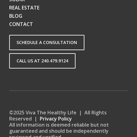
REAL ESTATE
BLOG
CONTACT
SCHEDULE A CONSULTATION
CALL US AT 240.479.9124
©2025 Viva The Healthy Life | All Rights
Reserved |
Privacy Policy
All information is deemed reliable but not
guaranteed and should be independently