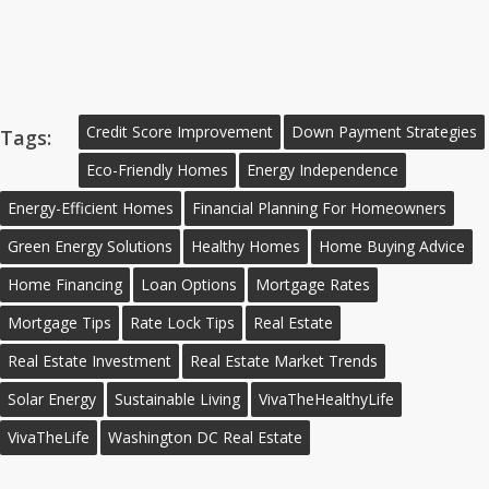
Credit Score Improvement
Down Payment Strategies
Tags:
Eco-Friendly Homes
Energy Independence
Energy-Efficient Homes
Financial Planning For Homeowners
Green Energy Solutions
Healthy Homes
Home Buying Advice
Home Financing
Loan Options
Mortgage Rates
Mortgage Tips
Rate Lock Tips
Real Estate
Real Estate Investment
Real Estate Market Trends
Solar Energy
Sustainable Living
VivaTheHealthyLife
VivaTheLife
Washington DC Real Estate