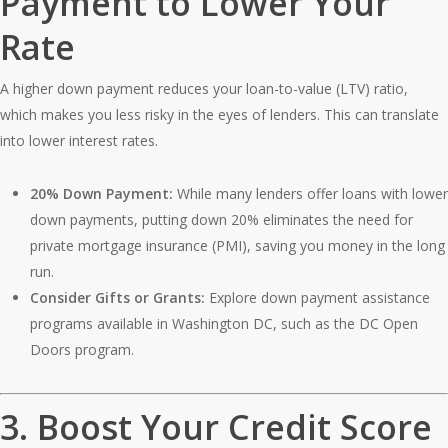
Payment to Lower Your
Rate
A higher down payment reduces your loan-to-value (LTV) ratio,
which makes you less risky in the eyes of lenders. This can translate
into lower interest rates.
20% Down Payment:
While many lenders offer loans with lower
down payments, putting down 20% eliminates the need for
private mortgage insurance (PMI), saving you money in the long
run.
Consider Gifts or Grants:
Explore down payment assistance
programs available in Washington DC, such as the DC Open
Doors program.
3.
Boost Your Credit Score