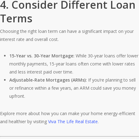
4.
Consider Different Loan
Terms
Choosing the right loan term can have a significant impact on your
interest rate and overall cost.
15-Year vs. 30-Year Mortgage:
While 30-year loans offer lower
monthly payments, 15-year loans often come with lower rates
and less interest paid over time.
Adjustable-Rate Mortgages (ARMs):
If you’re planning to sell
or refinance within a few years, an ARM could save you money
upfront.
Explore more about how you can make your home energy-efficient
and healthier by visiting
Viva The Life Real Estate
.