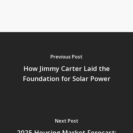
Previous Post
How Jimmy Carter Laid the
Foundation for Solar Power
Next Post
2025 Housing Market Forecast: