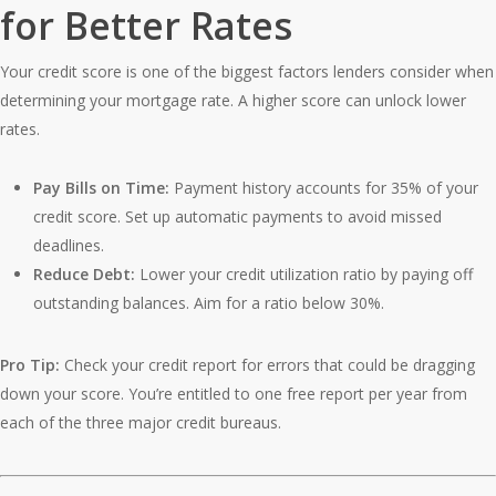
for Better Rates
Your credit score is one of the biggest factors lenders consider when
determining your mortgage rate. A higher score can unlock lower
rates.
Pay Bills on Time:
Payment history accounts for 35% of your
credit score. Set up automatic payments to avoid missed
deadlines.
Reduce Debt:
Lower your credit utilization ratio by paying off
outstanding balances. Aim for a ratio below 30%.
Pro Tip:
Check your credit report for errors that could be dragging
down your score. You’re entitled to one free report per year from
each of the three major credit bureaus.