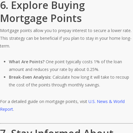
6.
Explore Buying
Mortgage Points
Mortgage points allow you to prepay interest to secure a lower rate.
This strategy can be beneficial if you plan to stay in your home long-
term.
What Are Points?
One point typically costs 1% of the loan
amount and reduces your rate by about 0.25%.
Break-Even Analysis:
Calculate how long it will take to recoup
the cost of the points through monthly savings.
For a detailed guide on mortgage points, visit
U.S. News & World
Report
.