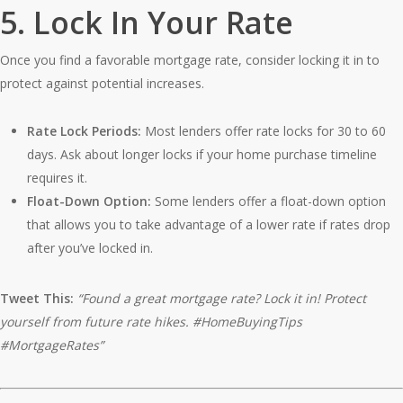
5.
Lock In Your Rate
Once you find a favorable mortgage rate, consider locking it in to
protect against potential increases.
Rate Lock Periods:
Most lenders offer rate locks for 30 to 60
days. Ask about longer locks if your home purchase timeline
requires it.
Float-Down Option:
Some lenders offer a float-down option
that allows you to take advantage of a lower rate if rates drop
after you’ve locked in.
Tweet This:
“Found a great mortgage rate? Lock it in! Protect
yourself from future rate hikes. #HomeBuyingTips
#MortgageRates”