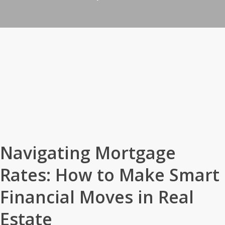
Navigating Mortgage
Rates: How to Make Smart
Financial Moves in Real
Estate