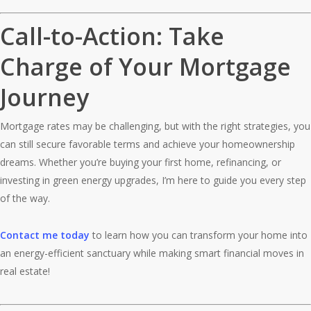
Call-to-Action: Take
Charge of Your Mortgage
Journey
Mortgage rates may be challenging, but with the right strategies, you
can still secure favorable terms and achieve your homeownership
dreams. Whether you’re buying your first home, refinancing, or
investing in green energy upgrades, I’m here to guide you every step
of the way.
Contact me today
to learn how you can transform your home into
an energy-efficient sanctuary while making smart financial moves in
real estate!