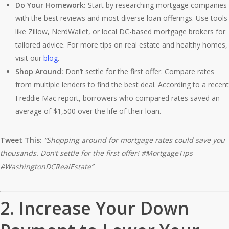
Do Your Homework:
Start by researching mortgage companies
with the best reviews and most diverse loan offerings. Use tools
like Zillow, NerdWallet, or local DC-based mortgage brokers for
tailored advice. For more tips on real estate and healthy homes,
visit our
blog
.
Shop Around:
Don’t settle for the first offer. Compare rates
from multiple lenders to find the best deal. According to a recent
Freddie Mac report, borrowers who compared rates saved an
average of $1,500 over the life of their loan.
Tweet This:
“Shopping around for mortgage rates could save you
thousands. Don’t settle for the first offer! #MortgageTips
#WashingtonDCRealEstate”
2.
Increase Your Down