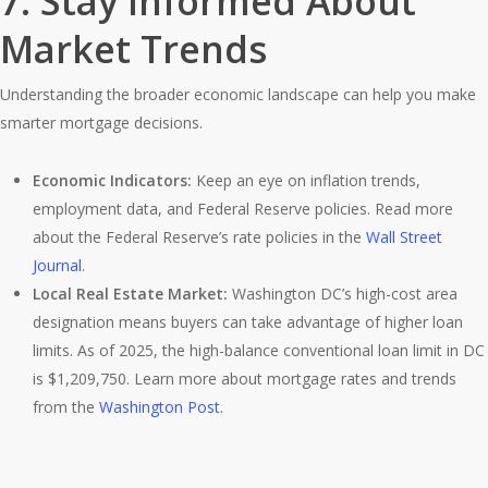
7.
Stay Informed About
Market Trends
Understanding the broader economic landscape can help you make
smarter mortgage decisions.
Economic Indicators:
Keep an eye on inflation trends,
employment data, and Federal Reserve policies. Read more
about the Federal Reserve’s rate policies in the
Wall Street
Journal
.
Local Real Estate Market:
Washington DC’s high-cost area
designation means buyers can take advantage of higher loan
limits. As of 2025, the high-balance conventional loan limit in DC
is $1,209,750. Learn more about mortgage rates and trends
from the
Washington Post
.