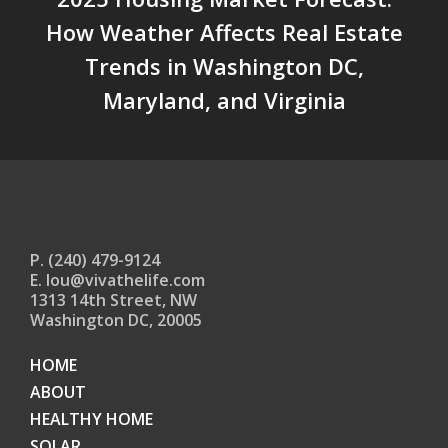
How Weather Affects Real Estate
Trends in Washington DC,
Maryland, and Virginia
P. (240) 479-9124
E. lou@vivathelife.com
1313 14th Street, NW
Washington DC, 20005
HOME
ABOUT
HEALTHY HOME
SOLAR