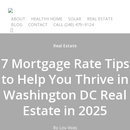
Skip
to
main
ABOUT
HEALTHY HOME
SOLAR
REAL ESTATE
BLOG
CONTACT
C
A
L
L
(
2
4
0
)
4
7
9
–
9
1
2
4
content
search
Real Estate
7 Mortgage Rate Tips
to Help You Thrive in
Washington DC Real
Estate in 2025
By
Lou Vivas