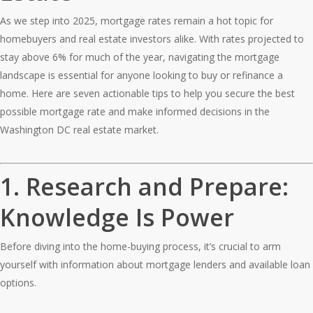
As we step into 2025, mortgage rates remain a hot topic for
homebuyers and real estate investors alike. With rates projected to
stay above 6% for much of the year, navigating the mortgage
landscape is essential for anyone looking to buy or refinance a
home. Here are seven actionable tips to help you secure the best
possible mortgage rate and make informed decisions in the
Washington DC real estate market.
1.
Research and Prepare:
Knowledge Is Power
Before diving into the home-buying process, it’s crucial to arm
yourself with information about mortgage lenders and available loan
options.