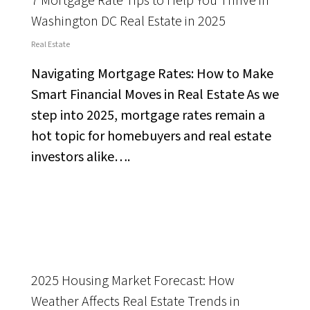
7 Mortgage Rate Tips to Help You Thrive in
Washington DC Real Estate in 2025
Real Estate
Navigating Mortgage Rates: How to Make
Smart Financial Moves in Real Estate As we
step into 2025, mortgage rates remain a
hot topic for homebuyers and real estate
investors alike….
2025 Housing Market Forecast: How
Weather Affects Real Estate Trends in