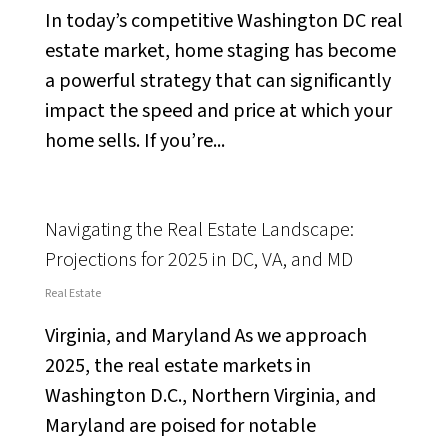
In today’s competitive Washington DC real
estate market, home staging has become
a powerful strategy that can significantly
impact the speed and price at which your
home sells. If you’re...
Navigating the Real Estate Landscape:
Projections for 2025 in DC, VA, and MD
Real Estate
Virginia, and Maryland As we approach
2025, the real estate markets in
Washington D.C., Northern Virginia, and
Maryland are poised for notable