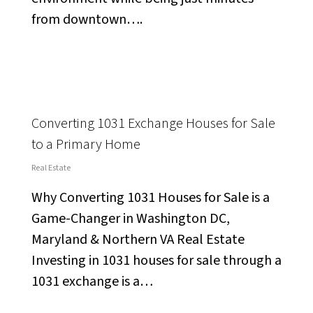
from downtown….
Converting 1031 Exchange Houses for Sale
to a Primary Home
Real Estate
Why Converting 1031 Houses for Sale is a
Game-Changer in Washington DC,
Maryland & Northern VA Real Estate
Investing in 1031 houses for sale through a
1031 exchange is a…