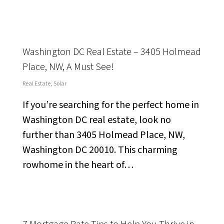
Washington DC Real Estate – 3405 Holmead
Place, NW, A Must See!
Real Estate
,
Solar
If you’re searching for the perfect home in
Washington DC real estate, look no
further than 3405 Holmead Place, NW,
Washington DC 20010. This charming
rowhome in the heart of…