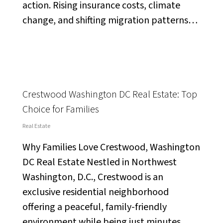
action. Rising insurance costs, climate
change, and shifting migration patterns…
Crestwood Washington DC Real Estate: Top
Choice for Families
Real Estate
Why Families Love Crestwood, Washington
DC Real Estate Nestled in Northwest
Washington, D.C., Crestwood is an
exclusive residential neighborhood
offering a peaceful, family-friendly
environment while being just minutes