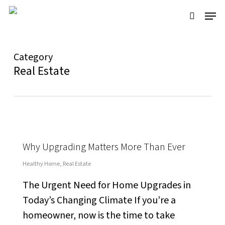
Skip
Menu
to
search
main
content
Category
Real Estate
Why Upgrading Matters More Than Ever
Healthy Home
,
Real Estate
The Urgent Need for Home Upgrades in
Today’s Changing Climate If you’re a
homeowner, now is the time to take