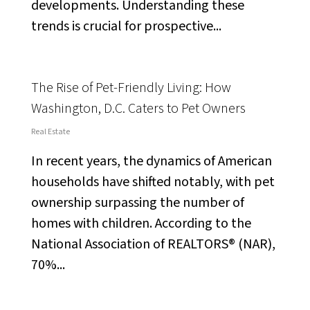
developments. Understanding these
trends is crucial for prospective...
The Rise of Pet-Friendly Living: How
Washington, D.C. Caters to Pet Owners
Real Estate
In recent years, the dynamics of American
households have shifted notably, with pet
ownership surpassing the number of
homes with children. According to the
National Association of REALTORS® (NAR),
70%...