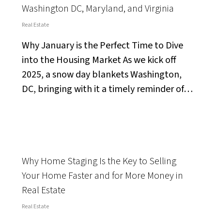
Washington DC, Maryland, and Virginia
Real Estate
Why January is the Perfect Time to Dive
into the Housing Market As we kick off
2025, a snow day blankets Washington,
DC, bringing with it a timely reminder of…
Why Home Staging Is the Key to Selling
Your Home Faster and for More Money in
Real Estate
Real Estate