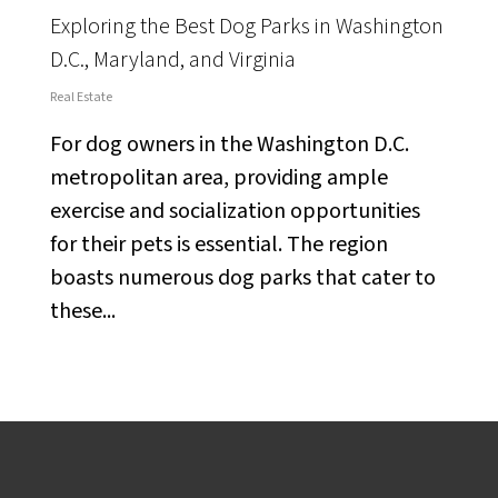
Exploring the Best Dog Parks in Washington
D.C., Maryland, and Virginia
Real Estate
For dog owners in the Washington D.C.
metropolitan area, providing ample
exercise and socialization opportunities
for their pets is essential. The region
boasts numerous dog parks that cater to
these...